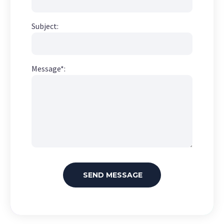
Subject:
Message*: