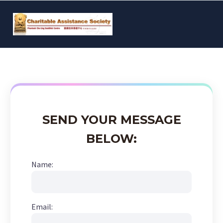
SEND YOUR MESSAGE
BELOW:
Name:
Email: