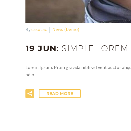
By
casotac
News (Demo)
19 JUN:
SIMPLE LOREM
Lorem Ipsum. Proin gravida nibh vel velit auctor aliqu
odio
READ MORE