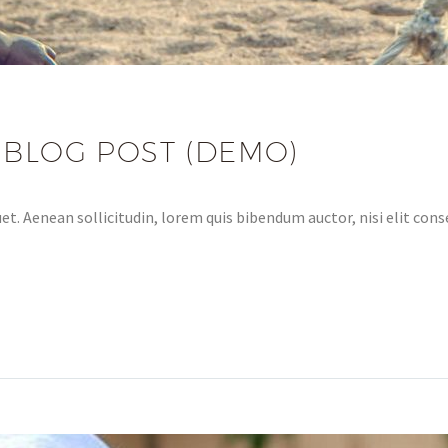
 BLOG POST (DEMO)
et. Aenean sollicitudin, lorem quis bibendum auctor, nisi elit conse