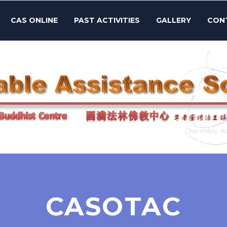
CAS ONLINE
PAST ACTIVITIES
GALLERY
CON
CASOTAC