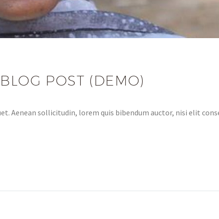
 BLOG POST (DEMO)
et. Aenean sollicitudin, lorem quis bibendum auctor, nisi elit conse