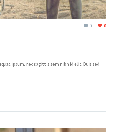
0
0
quat ipsum, nec sagittis sem nibh id elit. Duis sed