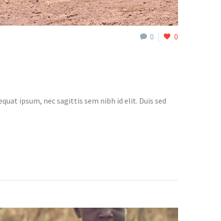
0
0
quat ipsum, nec sagittis sem nibh id elit. Duis sed