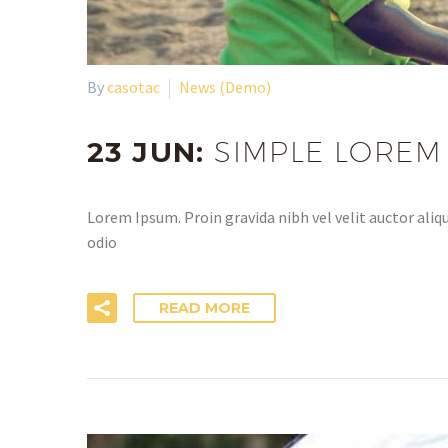
By
casotac
News (Demo)
23 JUN:
SIMPLE LOREM
Lorem Ipsum. Proin gravida nibh vel velit auctor aliqu
odio
READ MORE