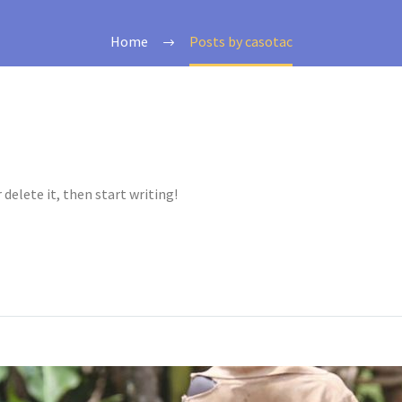
Home
Posts by casotac
 delete it, then start writing!