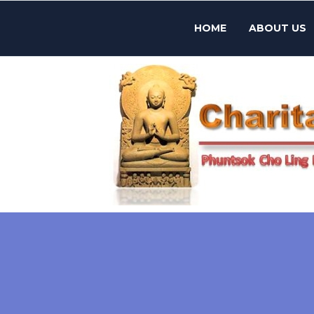
HOME
ABOUT US