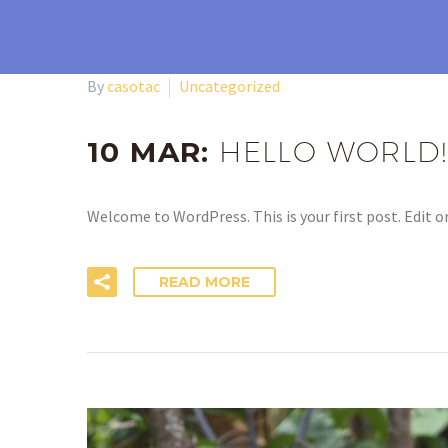
By
casotac
Uncategorized
10 MAR:
HELLO WORLD!
Welcome to WordPress. This is your first post. Edit or
READ MORE