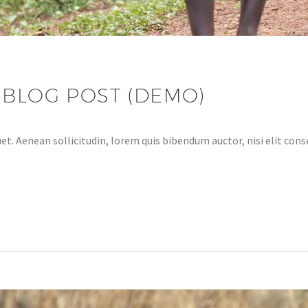
 BLOG POST (DEMO)
et. Aenean sollicitudin, lorem quis bibendum auctor, nisi elit conse