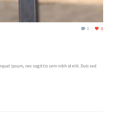
0
0
quat ipsum, nec sagittis sem nibh id elit. Duis sed