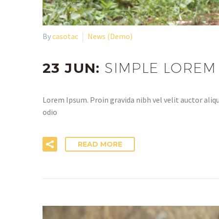
By
casotac
News (Demo)
23 JUN:
SIMPLE LOREM
Lorem Ipsum. Proin gravida nibh vel velit auctor aliqu
odio
READ MORE